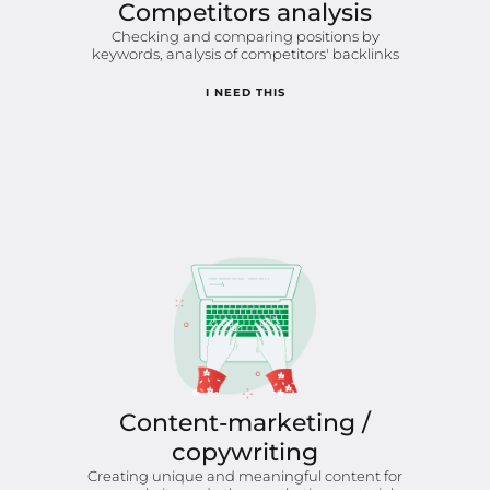
Competitors analysis
Checking and comparing positions by
keywords, analysis of competitors' backlinks
I NEED THIS
Content-marketing /
copywriting
Creating unique and meaningful content for