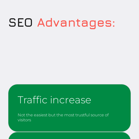
SEO
Advantages:
Traffic increase
Not the easiest but the most trustful source of
visitors