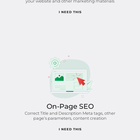
your website and other marketing materials
I NEED THIS
On-Page SEO
Correct Title and Description Meta tags, other
page’s parameters, content creation
I NEED THIS