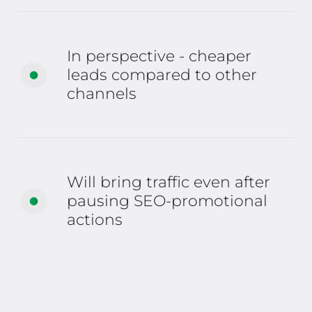
In perspective - cheaper
leads compared to other
channels
Will bring traffic even after
pausing SEO-promotional
actions