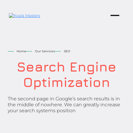
Home
Our Services
SEO
Search Engine
Optimization
The second page in Google’s search results is in
the middle of nowhere. We can greatly increase
your search systems position