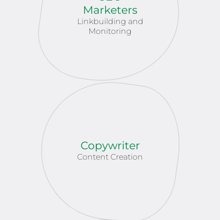
Marketers
Linkbuilding and
Monitoring
Copywriter
Content Creation