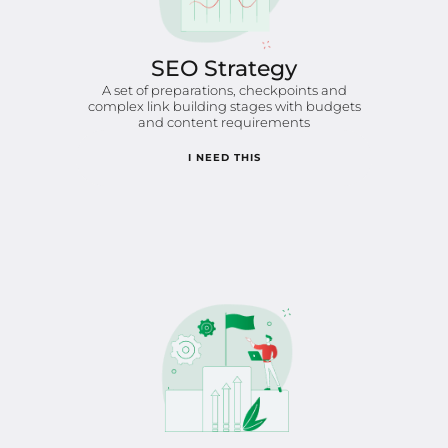
SEO Strategy
A set of preparations, checkpoints and
complex link building stages with budgets
and content requirements
I NEED THIS