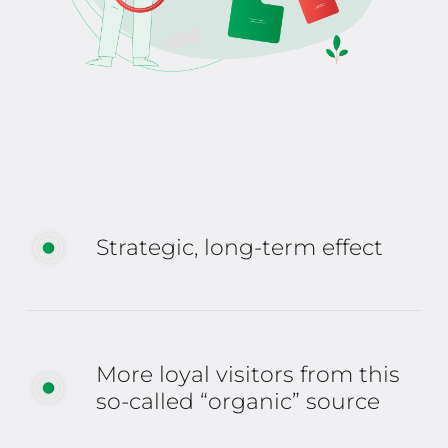
Strategic, long-term effect
More loyal visitors from this
so-called “organic” source