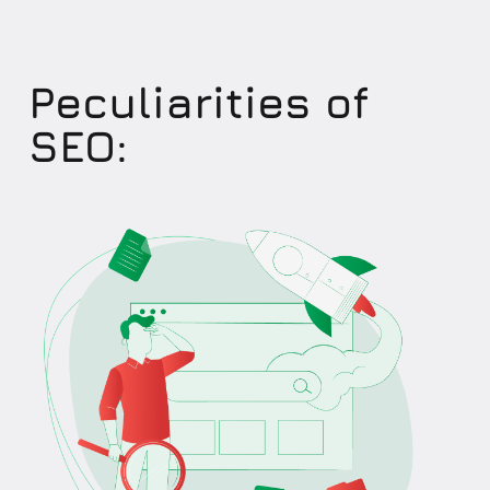
Peculiarities of
SEO: