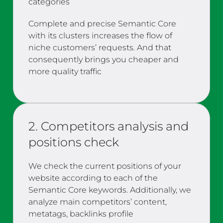
categories
Complete and precise Semantic Core
with its clusters increases the flow of
niche customers’ requests. And that
consequently brings you cheaper and
more quality traffic
2. Competitors analysis and
positions check
We check the current positions of your
website according to each of the
Semantic Core keywords. Additionally, we
analyze main competitors’ content,
metatags, backlinks profile