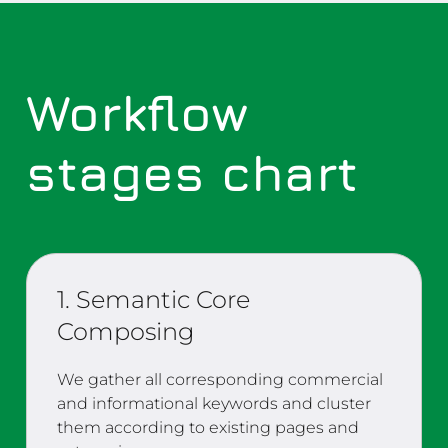
Workflow
stages chart
1. Semantic Core
Composing
We gather all corresponding commercial
and informational keywords and cluster
them according to existing pages and