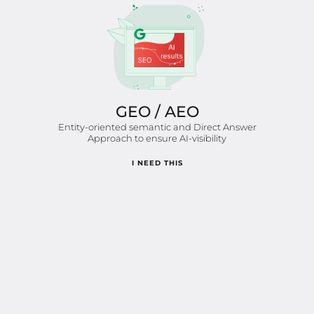
GEO / AEO
Entity-oriented semantic and Direct Answer
Approach to ensure AI-visibility
I NEED THIS