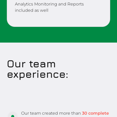
Analytics Monitoring and Reports
included as well
Our team
experience:
Our team created more than
30 complete