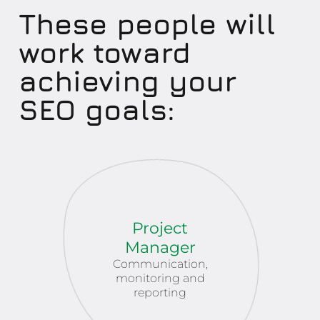
These people will
work toward
achieving your
SEO goals:
Project
Manager
Communication,
monitoring and
reporting