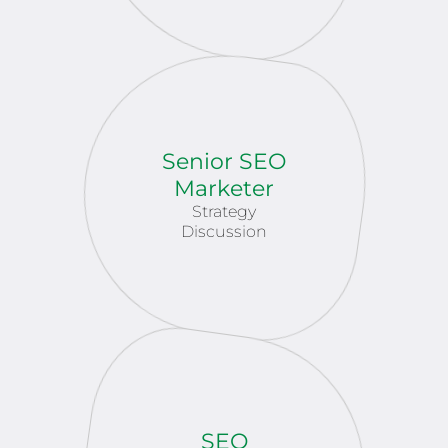
Senior SEO
Marketer
Strategy
Discussion
SEO