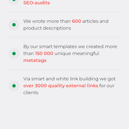
SEO-audits
We wrote more than
600
articles and
product descriptions
By our smart templates we created more
than
150 000
unique meaningful
metatags
Via smart and white link building we got
over 3000 quality external links
for our
clients