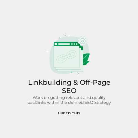
Linkbuilding & Off-Page
SEO
Work on getting relevant and quality
backlinks within the defined SEO Strategy
I NEED THIS