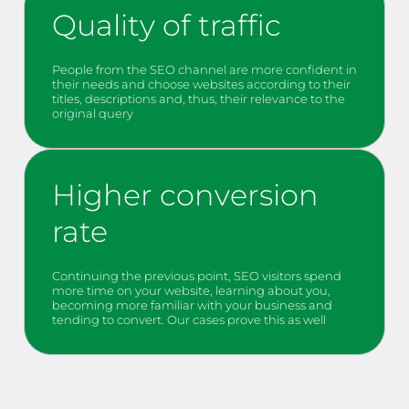
Quality of traffic
People from the SEO channel are more confident in
their needs and choose websites according to their
titles, descriptions and, thus, their relevance to the
original query
Higher conversion
rate
Continuing the previous point, SEO visitors spend
more time on your website, learning about you,
becoming more familiar with your business and
tending to convert. Our cases prove this as well