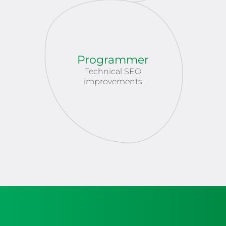
Programmer
Technical SEO
improvements