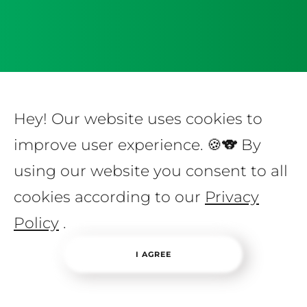
Hey! Our website uses cookies to
improve user experience. 🍪🐨 By
using our website you consent to all
cookies according to our
Privacy
Policy
.
I AGREE