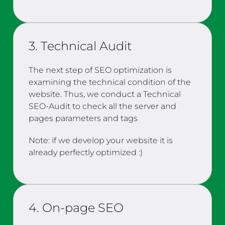
3. Technical Audit
The next step of SEO optimization is
examining the technical condition of the
website. Thus, we conduct a Technical
SEO-Audit to check all the server and
pages parameters and tags
Note: if we develop your website it is
already perfectly optimized :)
4. On-page SEO