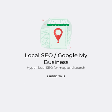
Local SEO / Google My
Business
Hyper-local SEO for map and search
I NEED THIS