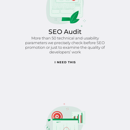
SEO Audit
More than 50 technical and usability
parameters we precisely check before SEO
promotion or just to examine the quality of
developers’ work
I NEED THIS