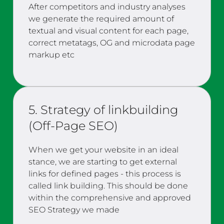
After competitors and industry analyses
we generate the required amount of
textual and visual content for each page,
correct metatags, OG and microdata page
markup etc
5. Strategy of linkbuilding
(Off-Page SEO)
When we get your website in an ideal
stance, we are starting to get external
links for defined pages - this process is
called link building. This should be done
within the comprehensive and approved
SEO Strategy we made