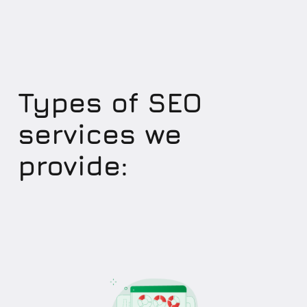
Types of SEO
services we
provide: