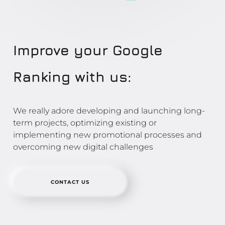
Improve your Google
Ranking with us:
We really adore developing and launching long-
term projects, optimizing existing or
implementing new promotional processes and
overcoming new digital challenges
CONTACT US