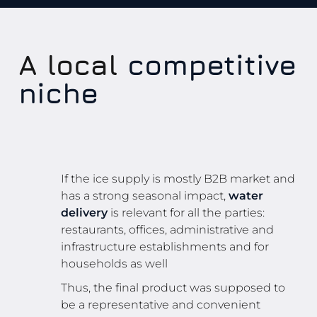
A local
competitive
niche
If the ice supply is mostly B2B market and
has a strong seasonal impact,
water
delivery
is relevant for all the parties:
restaurants, offices, administrative and
infrastructure establishments and for
households as well
Thus, the final product was supposed to
be a representative and convenient