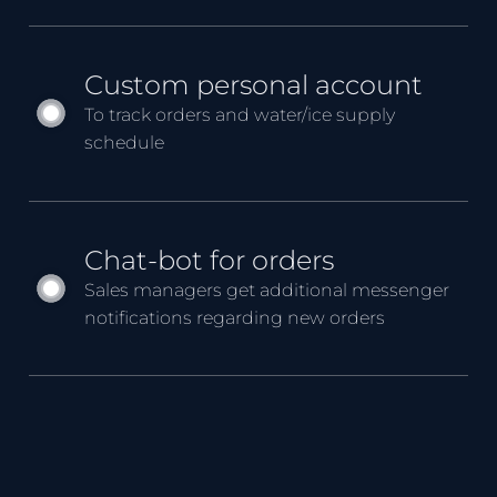
Custom personal account
To track orders and water/ice supply
schedule
Chat-bot for orders
Sales managers get additional messenger
notifications regarding new orders