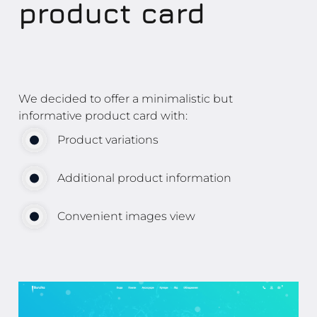
product card
We decided to offer a minimalistic but
informative product card with:
Product variations
Additional product information
Convenient images view