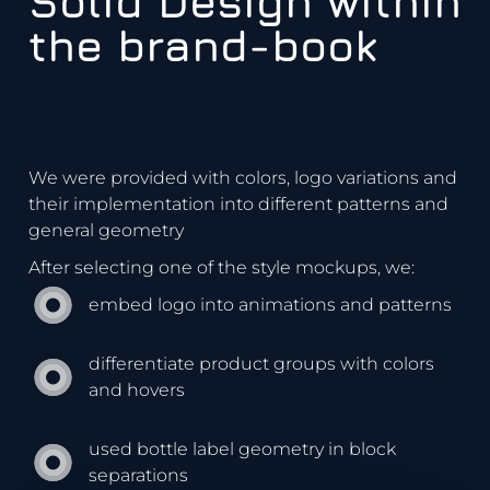
Solid Design within
the brand-book
We were provided with colors, logo variations and
their implementation into different patterns and
general geometry
After selecting one of the style mockups, we:
embed logo into animations and patterns
differentiate product groups with colors
and hovers
used bottle label geometry in block
separations