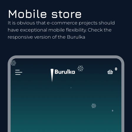
Mobile store
It is obvious that e-commerce projects should
have exceptional mobile flexibility. Check the
responsive version of the Burulka