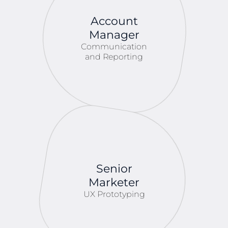
Account
Manager
Communication
and Reporting
Senior
Marketer
UX Prototyping