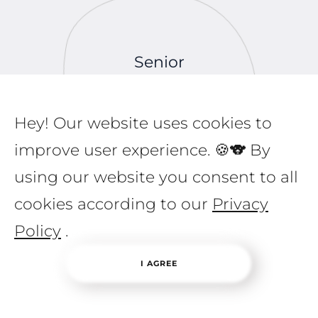
Senior
Programmer
Comprehensive
Back-end and
Hey! Our website uses cookies to
Mentoring
improve user experience. 🍪🐨 By
using our website you consent to all
cookies according to our
Privacy
Policy
.
I AGREE
Programmers
Back-end Coding