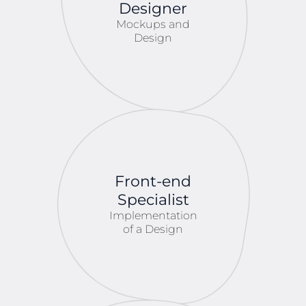
Designer
Mockups and
Design
Front-end
Specialist
Implementation
of a Design