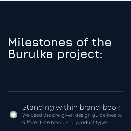
Milestones of the
Burulka project:
Standing within brand-book
We used the pre-given design guidelines to
differentiate brand and product types