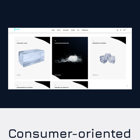
Consumer-oriented