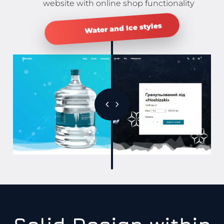
website with online shop functionality
Water and Ice styles