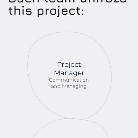
this project:
Project
Manager
Communication
and Managing