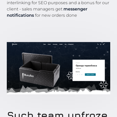
interlinking for SEO purposes and a bonus for our
client - sales managers get
messenger
notifications
for new orders done
Such team unfroze