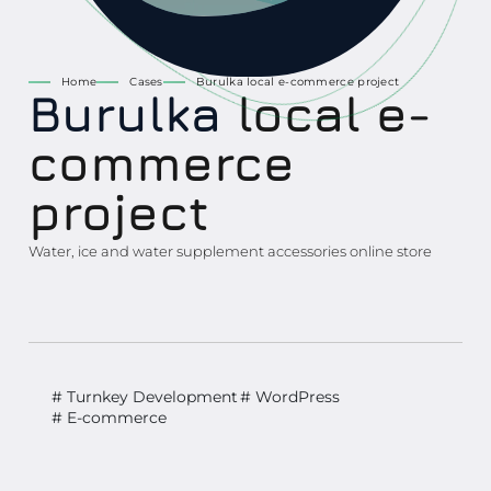
Home
Cases
Burulka local e-commerce project
Burulka
local e-
commerce
project
Water, ice and water supplement accessories online store
# Turnkey Development
# WordPress
# E-commerce