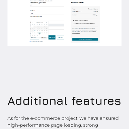
Additional features
As for the e-commerce project, we have ensured
high-performance page loading, strong