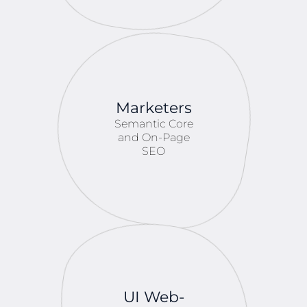
Marketers
Semantic Core
and On-Page
SEO
UI Web-