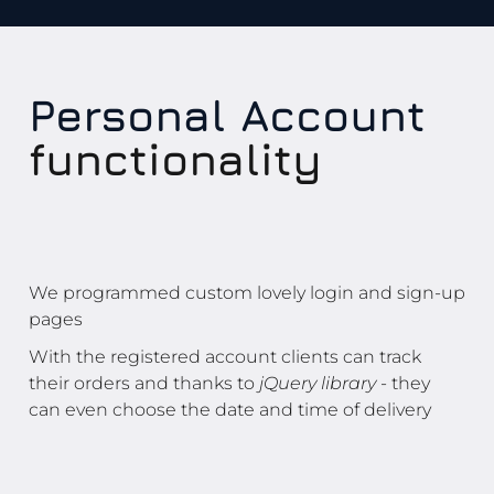
Personal Account
functionality
We programmed custom lovely login and sign-up
pages
With the registered account clients can track
their orders and thanks to
jQuery library
- they
can even choose the date and time of delivery