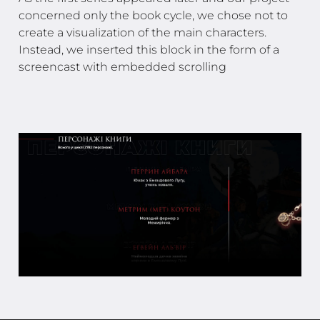
concerned only the book cycle, we chose not to
create a visualization of the main characters.
Instead, we inserted this block in the form of a
screencast with embedded scrolling