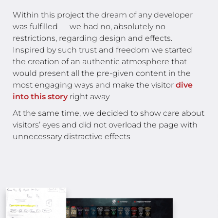
Within this project the dream of any developer
was fulfilled — we had no, absolutely no
restrictions, regarding design and effects.
Inspired by such trust and freedom we started
the creation of an authentic atmosphere that
would present all the pre-given content in the
most engaging ways and make the visitor
dive
into this story
right away
At the same time, we decided to show care about
visitors’ eyes and did not overload the page with
unnecessary distractive effects