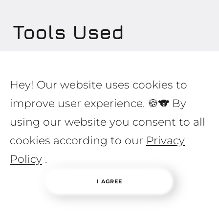
Tools
Used
Hey! Our website uses cookies to
improve user experience. 🍪🐨 By
Marketing:
using our website you consent to all
Landing
cookies according to our
Privacy
Unique responsive design
Facebook comments widget
Policy
.
Complete artwork layout
I AGREE
Development: