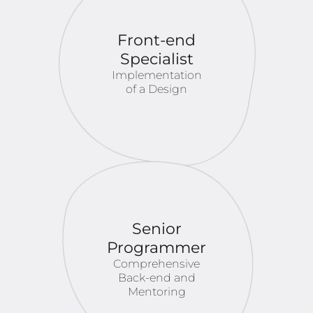
Front-end
Specialist
Implementation
of a Design
Senior
Programmer
Comprehensive
Back-end and
Mentoring