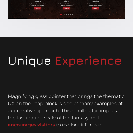
Unique
Experience
Magnifying glass pointer that brings the thematic
UX on the map block is one of many examples of
our creative approach. This small detail implies
the fascinating scale of the fantasy and
encourages visitors
to explore it further