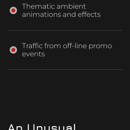
Thematic ambient
animations and effects
Traffic from off-line promo
events
An Unusual