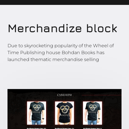
Merchandize block
Due to skyrocketing popularity of the Wheel of
Time Publishing house Bohdan Books has
launched thematic merchandise selling