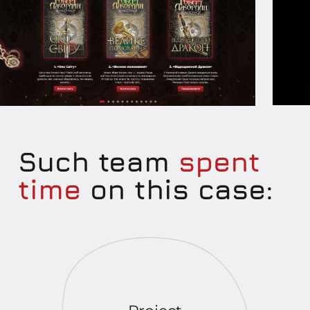
Such team
spent
time
on this case: