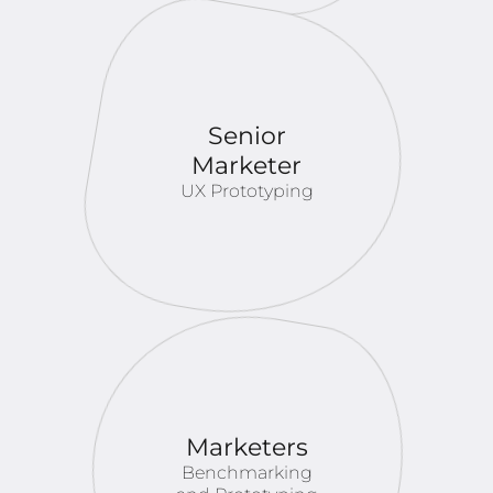
Senior
Marketer
UX Prototyping
Marketers
Benchmarking