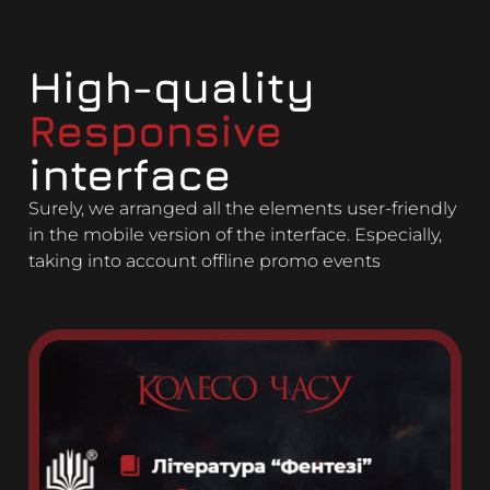
High-quality
Responsive
interface
Surely, we arranged all the elements user-friendly
in the mobile version of the interface. Especially,
taking into account offline promo events