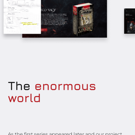
The
enormous
world
As the first series appeared later and our project