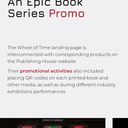
An Epic Book
Series
Promo
The Wheel of Time landing page is
interconnected with corresponding products on
the Publishing House website
Their
promotional activities
also included
placing QR-codes on each printed book and
other media, as well as during different industry
exhibitions performances