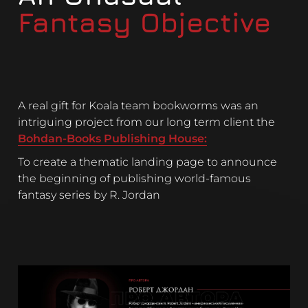
Fantasy Objective
A real gift for Koala team bookworms was an
intriguing project from our long term client the
Bohdan-Books Publishing House:
To create a thematic landing page to announce
the beginning of publishing world-famous
fantasy series by R. Jordan