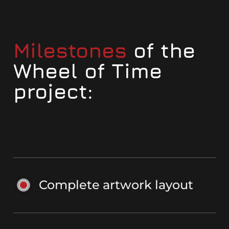
Milestones
of the
Wheel of Time
project:
Complete artwork layout