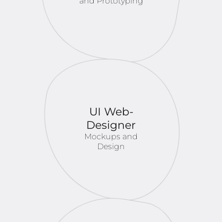
and Prototyping
UI Web-
Designer
Mockups and
Design