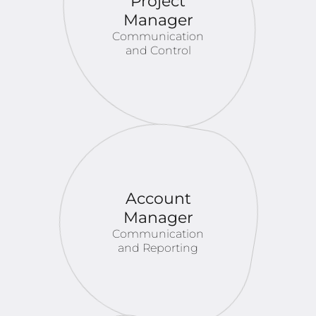
Project
Manager
Communication
and Control
Account
Manager
Communication
and Reporting