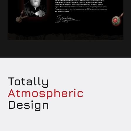
Totally
Atmospheric
Design