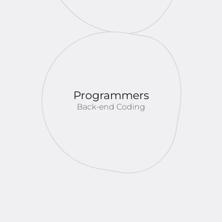
Programmers
Back-end Coding