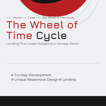
Home
Cases
The Wheel of Time Cycle
The Wheel of
Time
Cycle
Landing That Leads Straight to a Fantasy World
# Turnkey Development
# Unique Responsive Design
# Landing