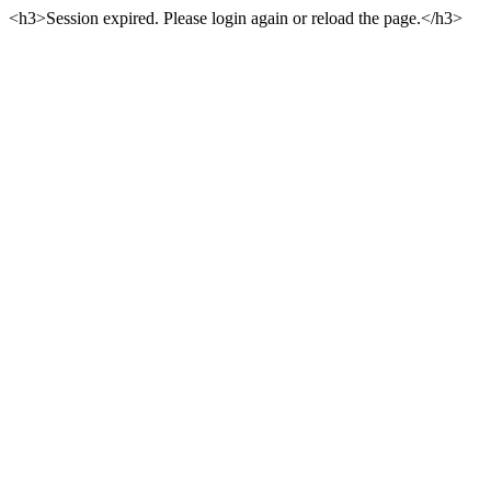
<h3>Session expired. Please login again or reload the page.</h3>