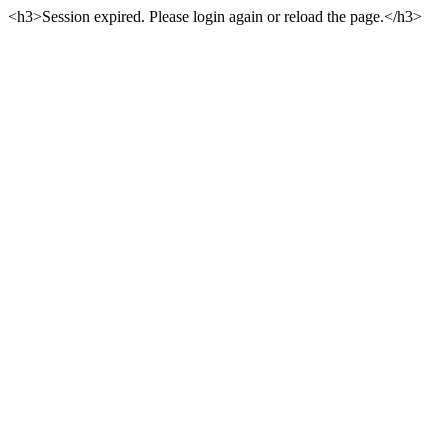
<h3>Session expired. Please login again or reload the page.</h3>